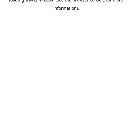
information)
.