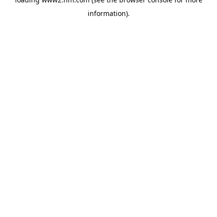
information)
.