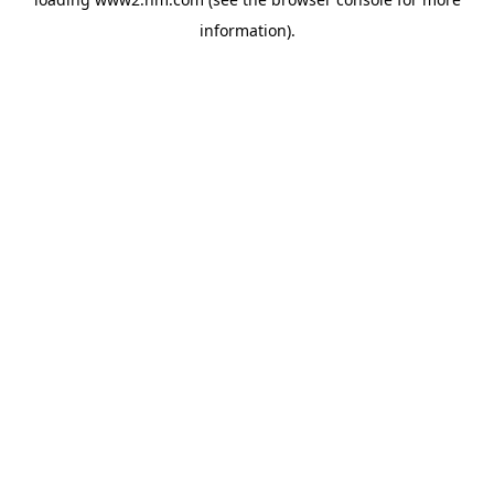
information)
.