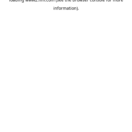
information)
.