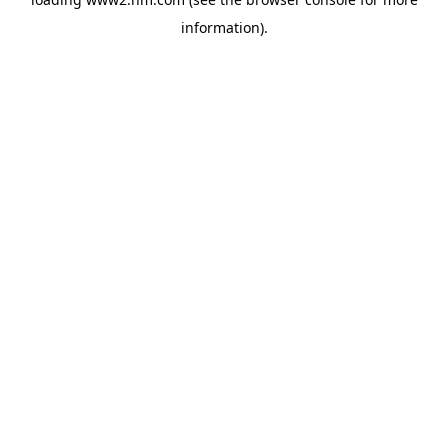
information)
.