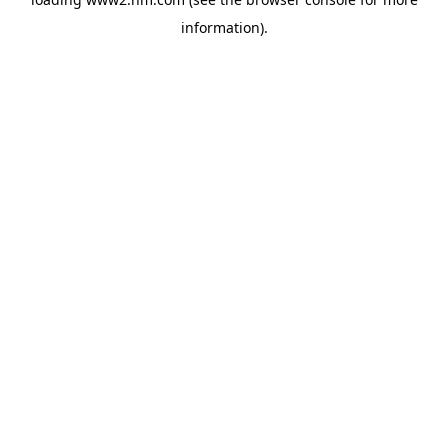
information)
.