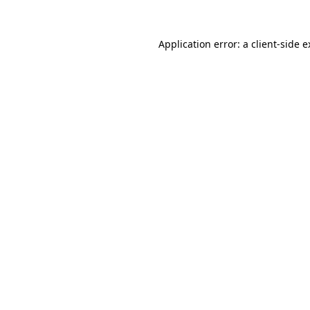
Application error: a client-side 