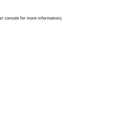
er console for more information)
.