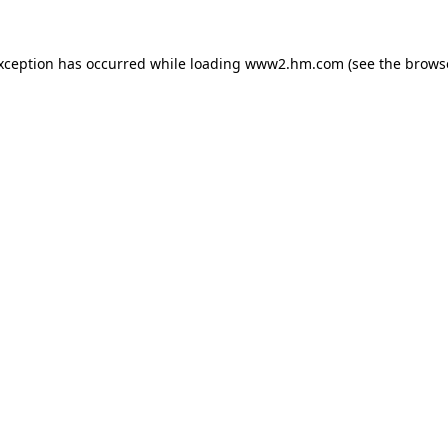
exception has occurred
while loading
www2.hm.com
(see the brows