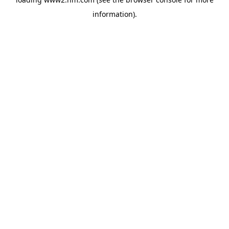
information)
.