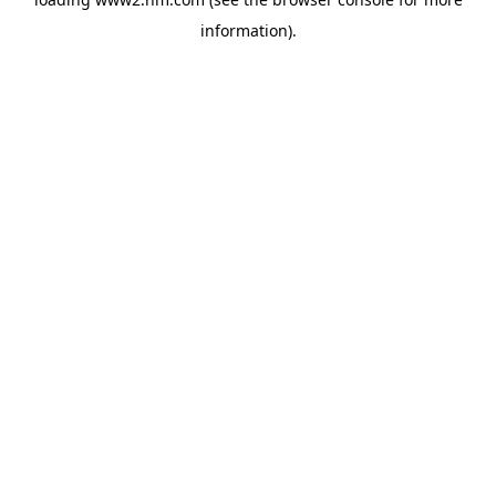
information)
.