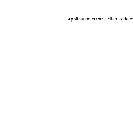
Application error: a client-side 