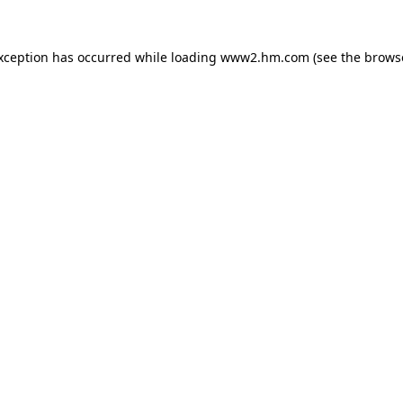
exception has occurred
while loading
www2.hm.com
(see the brows