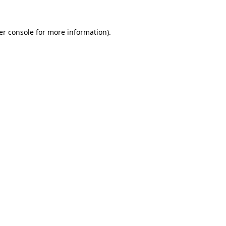
er console for more information)
.