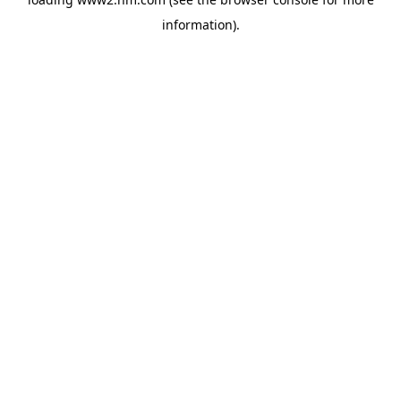
information)
.