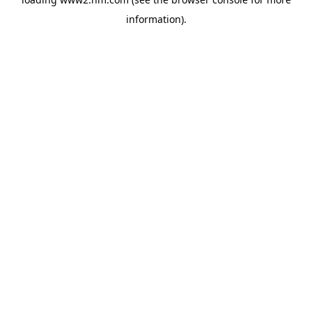
information)
.