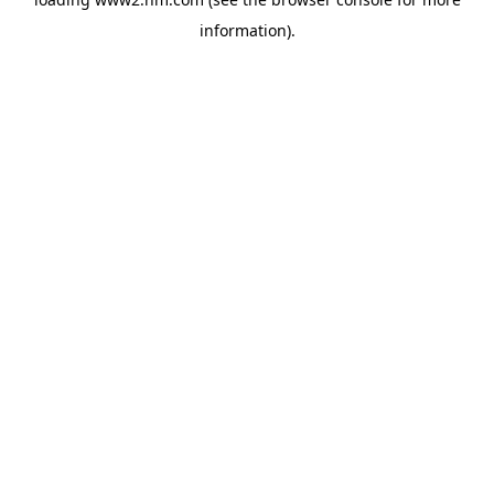
information)
.