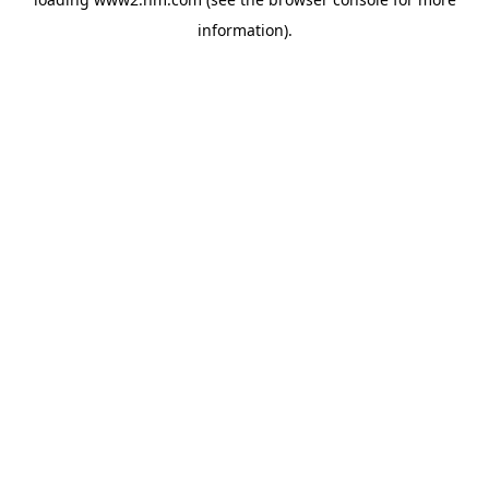
information)
.