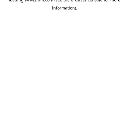
information)
.