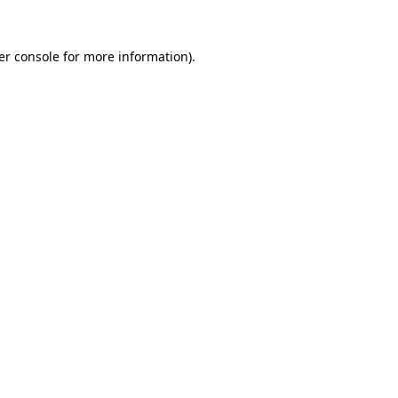
er console for more information)
.