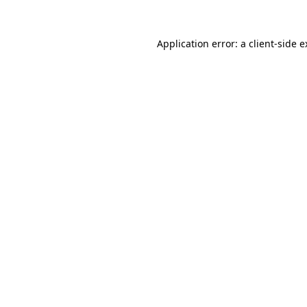
Application error: a client-side 