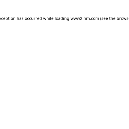
exception has occurred
while loading
www2.hm.com
(see the brows