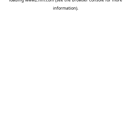
information)
.