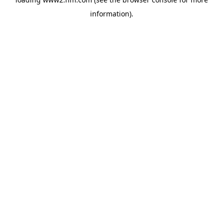
information)
.