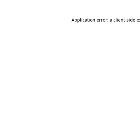
Application error: a client-side 