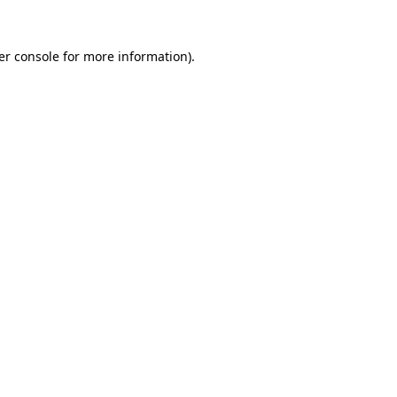
er console for more information)
.