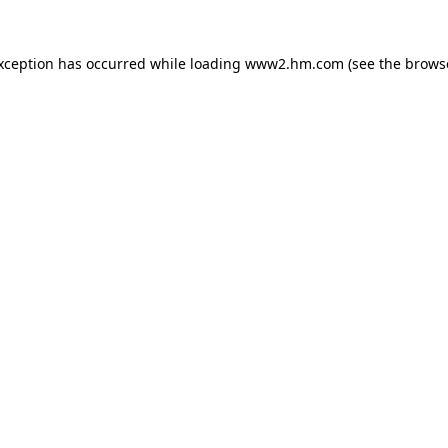
exception has occurred
while loading
www2.hm.com
(see the brows