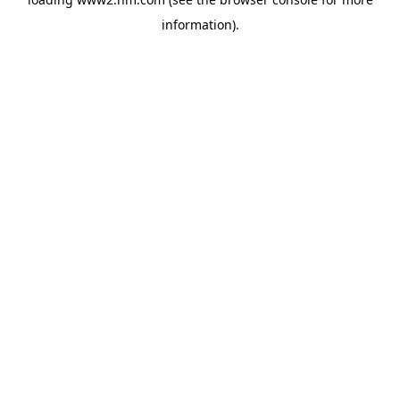
information)
.