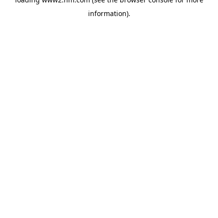
information)
.