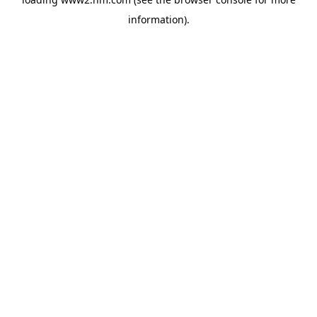
information)
.