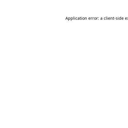
Application error: a client-side 