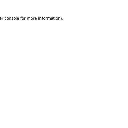
er console for more information)
.