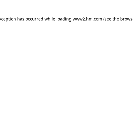
exception has occurred
while loading
www2.hm.com
(see the brows