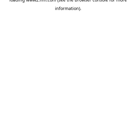
information)
.