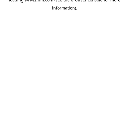
information)
.