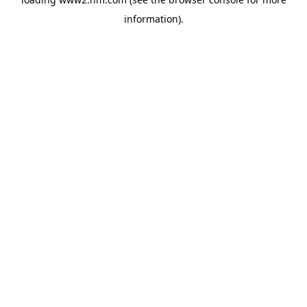
information)
.