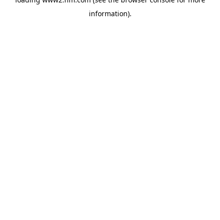
information)
.