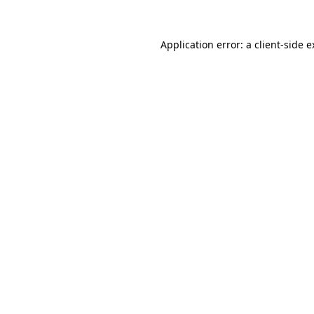
Application error: a client-side 