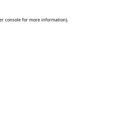
er console for more information)
.