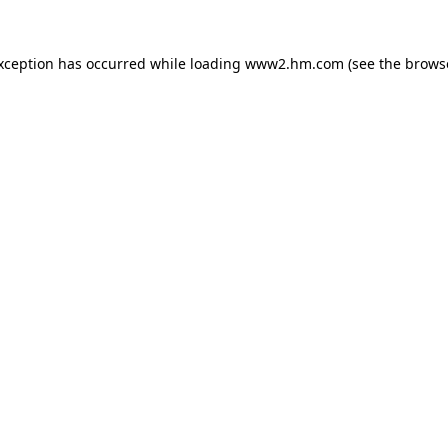
exception has occurred
while loading
www2.hm.com
(see the brows