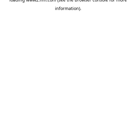
information)
.