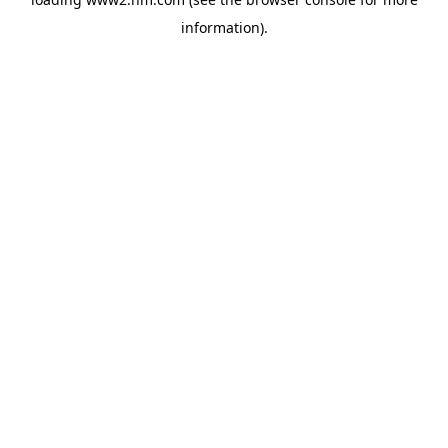
information)
.