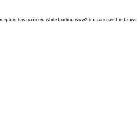
exception has occurred
while loading
www2.hm.com
(see the brows