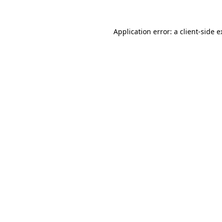
Application error: a client-side 