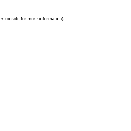
er console for more information)
.