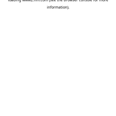
information)
.