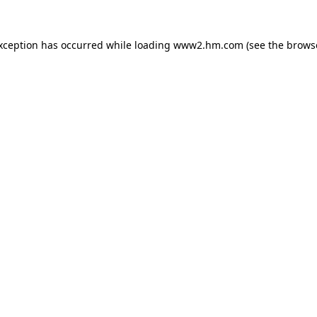
exception has occurred
while loading
www2.hm.com
(see the brows