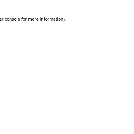
er console for more information)
.