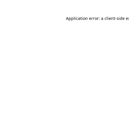
Application error: a client-side 