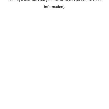
information)
.