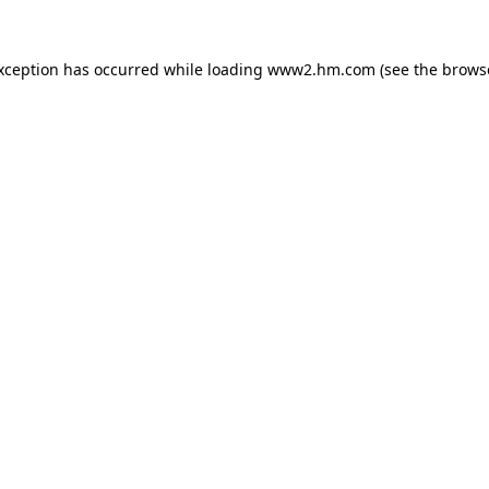
exception has occurred
while loading
www2.hm.com
(see the brows