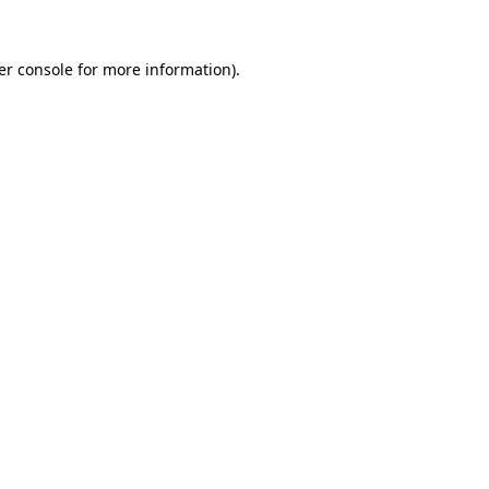
er console for more information)
.