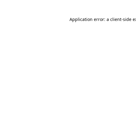
Application error: a client-side 