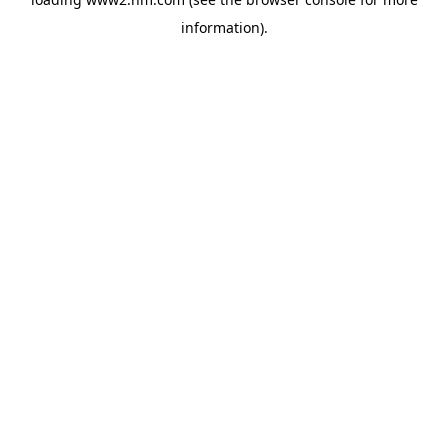
information)
.