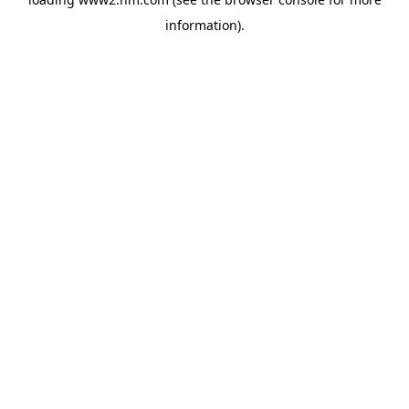
information)
.