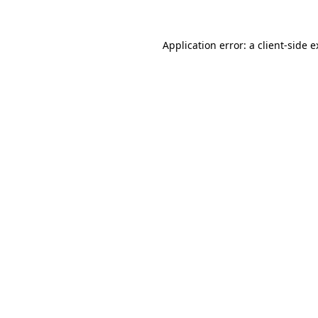
Application error: a client-side 