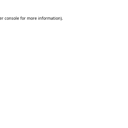
er console for more information)
.