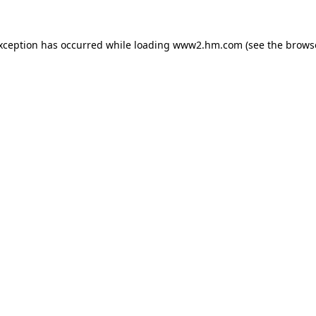
exception has occurred
while loading
www2.hm.com
(see the brows