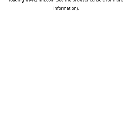
information)
.