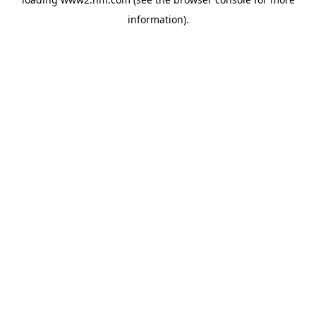
information)
.