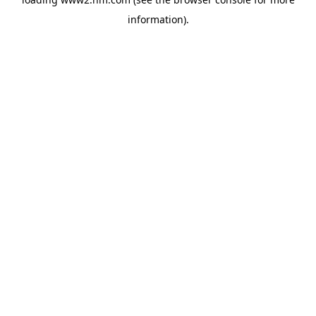
information)
.