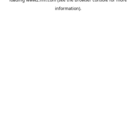
information)
.