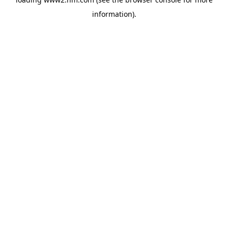
information)
.