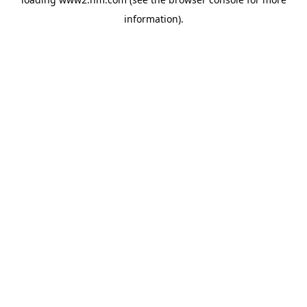
information)
.