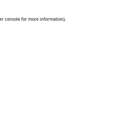
er console for more information)
.