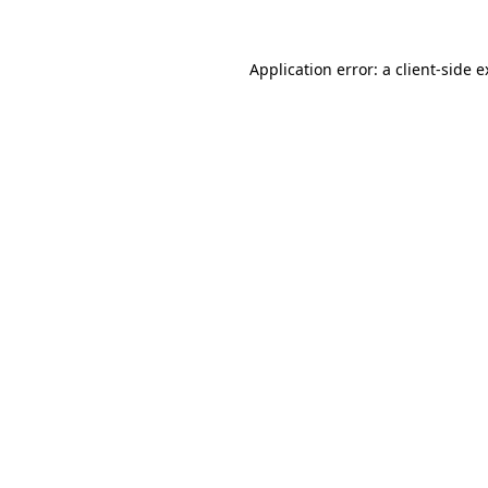
Application error: a client-side 