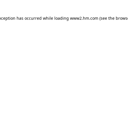
exception has occurred
while loading
www2.hm.com
(see the brows