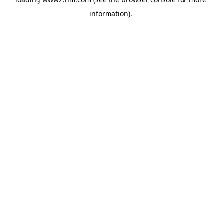
information)
.