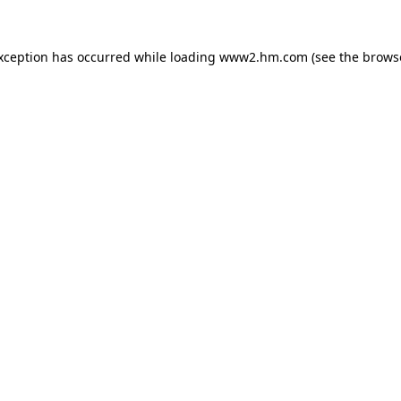
exception has occurred
while loading
www2.hm.com
(see the brows