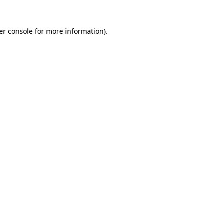
er console for more information)
.