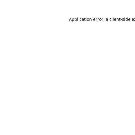
Application error: a client-side 