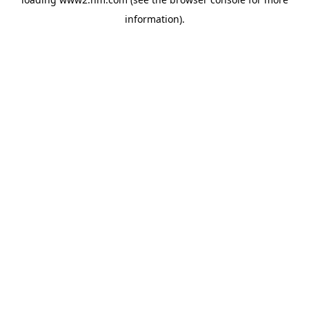
information)
.