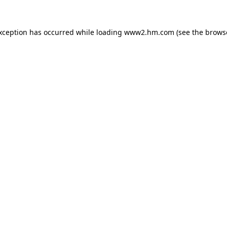
exception has occurred
while loading
www2.hm.com
(see the brows