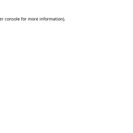
er console for more information)
.