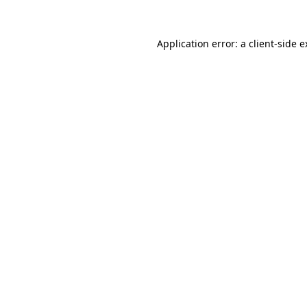
Application error: a client-side 