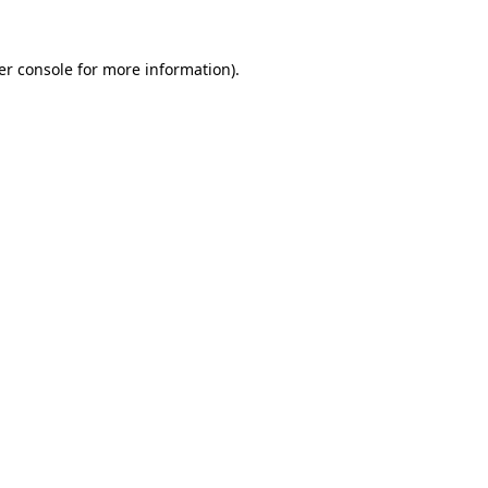
er console for more information)
.