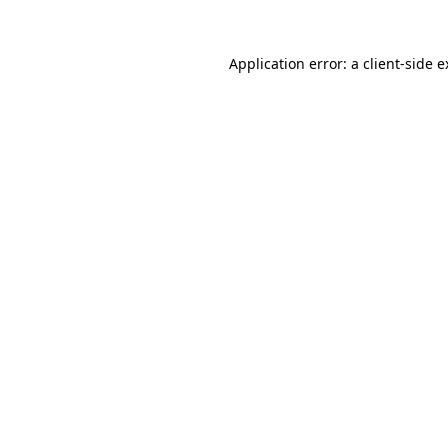
Application error: a client-side 