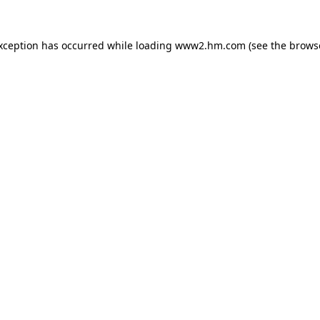
exception has occurred
while loading
www2.hm.com
(see the brows